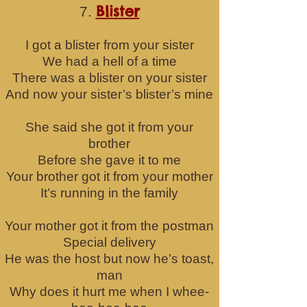
Blister
7.
I got a blister from your sister
We had a hell of a time
There was a blister on your sister
And now your sister’s blister’s mine
She said she got it from your
brother
Before she gave it to me
Your brother got it from your mother
It’s running in the family
Your mother got it from the postman
Special delivery
He was the host but now he’s toast,
man
Why does it hurt me when I whee-