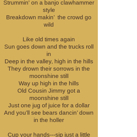
Strummin' on a banjo clawhammer
style
Breakdown makin’ the crowd go
wild
Like old times again
Sun goes down and the trucks roll
in
Deep in the valley, high in the hills
They drown their sorrows in the
moonshine still
Way up high in the hills
Old Cousin Jimmy got a
moonshine still
Just one jug of juice for a dollar
And you’ll see bears dancin’ down
in the holler
Cup your hands---sip just a little