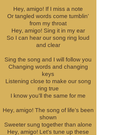
Hey, amigo! If I miss a note
Or tangled words come tumblin’
from my throat
Hey, amigo! Sing it in my ear
So I can hear our song ring loud
and clear
Sing the song and I will follow you
Changing words and changing
keys
Listening close to make our song
ring true
I know you’ll the same for me
Hey, amigo! The song of life’s been
shown
Sweeter sung together than alone
Hey, amigo! Let’s tune up these