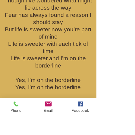
Though I’ve wondered what might
lie across the way
Fear has always found a reason I
should stay
But life is sweeter now you’re part
of mine
Life is sweeter with each tick of
time
Life is sweeter and I’m on the
borderline
Yes, I’m on the borderline
Yes, I’m on the borderline
If I haven’t crossed already, I will
soon
Phone
Email
Facebook
The lines are disappearing
between me and you
‘Cause life is sweeter now you’re