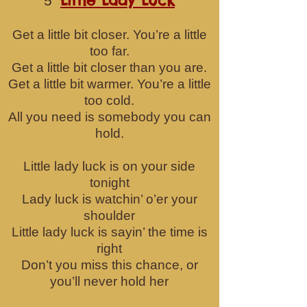
Little Lady Luck
5
Get a little bit closer. You’re a little
too far.
Get a little bit closer than you are.
Get a little bit warmer. You’re a little
too cold.
All you need is somebody you can
hold.
Little lady luck is on your side
tonight
Lady luck is watchin’ o’er your
shoulder
Little lady luck is sayin’ the time is
right
Don’t you miss this chance, or
you’ll never hold her