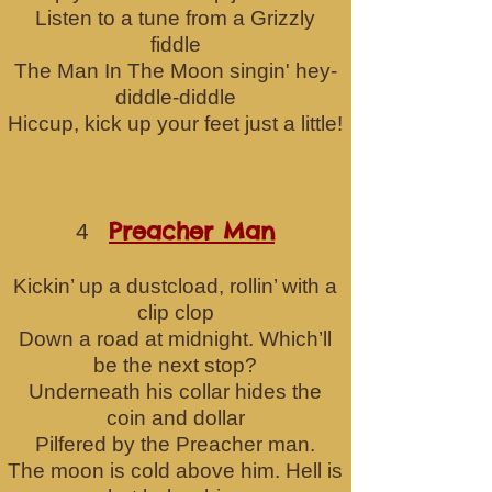
Listen to a tune from a Grizzly
fiddle
The Man In The Moon singin' hey-
diddle-diddle
Hiccup, kick up your feet just a little!
Preacher Man
4
Kickin’ up a dustcload, rollin’ with a
clip clop
Down a road at midnight. Which’ll
be the next stop?
Underneath his collar hides the
coin a
nd dollar
Pilfered by the Preacher man.
The moon is cold above him. Hell is