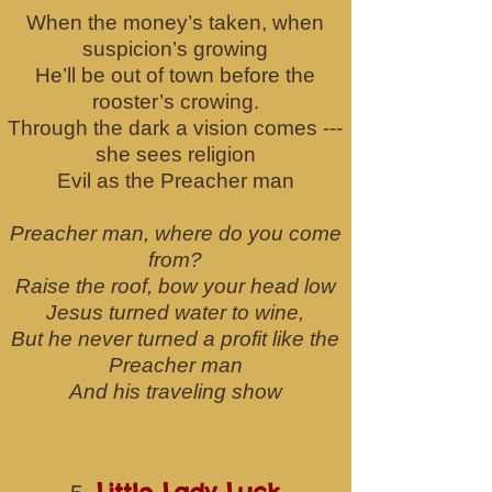
When the money’s taken, when
suspicion’s growing
He’ll be out of town before the
rooster’s crowing.
Through the dark a vision comes ---
she sees religion
Evil as the Preacher man
Preacher man, where do you come
from?
Raise the roof, bow your head low
Jesus turned water to wine,
But he never turned a profit like the
Preacher man
And his traveling show