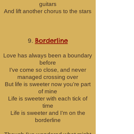
guitars
And lift another chorus to the stars
Borderline
9.
Love has always been a boundary
before
I’ve come so close, and never
managed crossing over
But life is sweeter now you’re part
of mine
Life is sweeter with each tick of
time
Life is sweeter and I’m on the
borderline