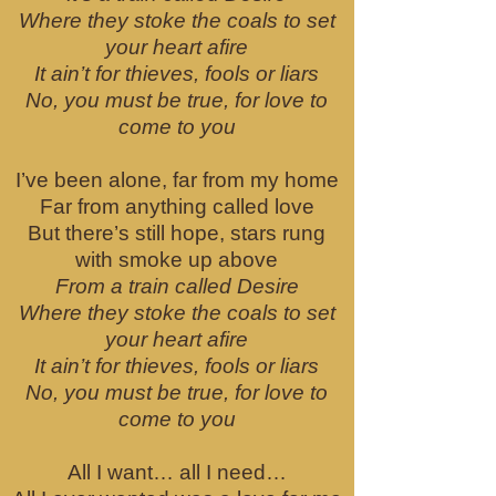
Where they stoke the coals to set
your heart afire
It ain’t for thieves, fools or liars
No, you must be true, for love to
come to you
I’ve been alone, far from my home
Far from anything called love
But there’s still hope, stars rung
with smoke up above
From a train called Desire
Where they stoke the coals to set
your heart afire
It ain’t for thieves, fools or liars
No, you must be true, for love to
come to you
All I want… all I need…