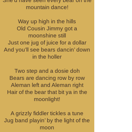
She’d have seen every bear on the
mountain dance!
Way up high in the hills
Old Cousin Jimmy got a
moonshine still
Just one jug of juice for a dollar
And you’ll see bears dancin’ down
in the holler
Two step and a dosie doh
Bears are dancing row by row
Aleman left and Aleman right
Hair of the bear that bit ya in the
moonlight!
A grizzly fiddler tickles a tune
Jug band playin’ by the light of the
moon