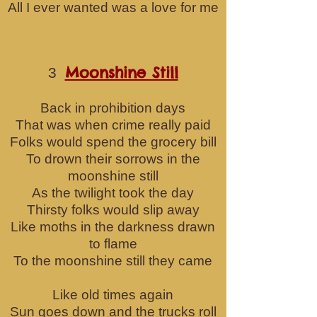
All I ever wanted was a love for me
Moonshine Still
3
Back in prohibition days
That was when crime really paid
Folks would spend the grocery bill
To drown their sorrows i
n the
moonshine still
As the twilight took the day
Thirsty folks would slip away
Like moths in the darkness drawn
to flame
To the moonshine still they came
Like old times again
Sun goes down and the trucks roll