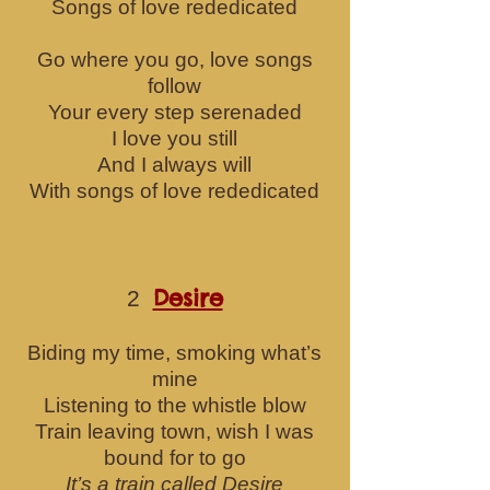
Songs of love rededicated
Go where you go, love songs
follow
Your every step serenaded
I love you still
And I always will
With songs of love rededicated
Desire
2
Biding my time, smoking what’s
mine
Listening to the wh
istle blow
Train leaving town, wish I was
bound for to go
It’s a train called Desire