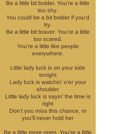
Be a little bit bolder. You’re a little
too shy.
You could be a bit bolder if you’d
try.
Be a little bit braver. You’re a little
too scared.
You’re a little like people
everywhere.
Little lady luck is on your side
tonight
Lady luck is watchin’ o’er your
shoulder
Little lady luck is sayin’ the time is
right
Don’t you miss this chance, or
you’ll never hold her
Be a little more open. You’re a little