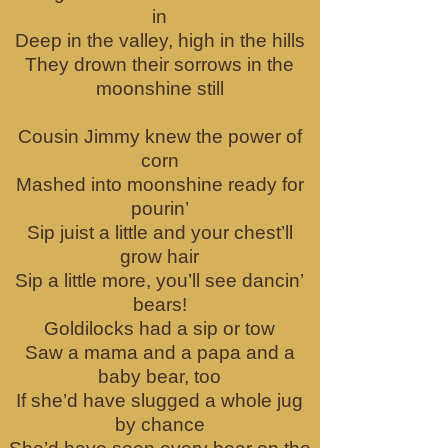
in
Deep in the valley, high in the hills
They drown their sorrows in the
moonshine still
Cousin Jimmy knew the power of
corn
Mashed into moonshine ready for
pourin’
Sip juist a little and your chest’ll
grow hair
Sip a little more, you’ll see dancin’
bears!
Goldilocks had a sip or tow
Saw a mama and a papa and a
baby bear, too
If she’d have slugged a whole jug
by chance