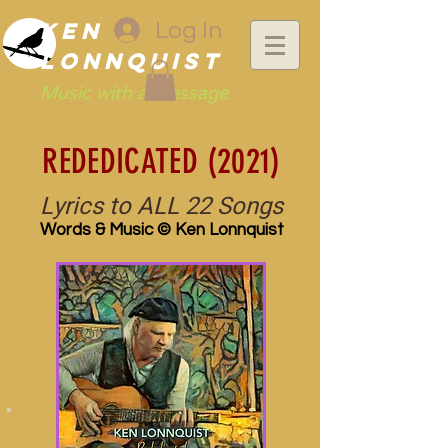
Ken
Log In
Lonnquist
Music with a Message
REDEDICATED (2021)
Lyrics to ALL 22 Songs
Words & Music © Ken Lonnquist