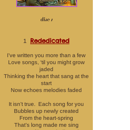
disc 1
Rededicated
1
I’ve written you more than a few
Love songs, ‘til you might grow
jaded
Thinking the heart that sang at the
start
Now echoes melodies faded
It isn’t true. Each song for you
Bubbles up newly created
From the heart-spring
That’s long made me sing