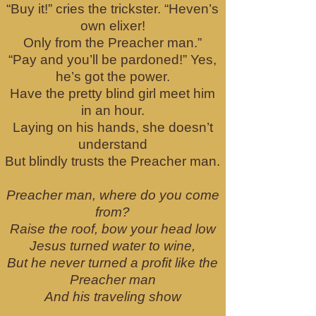
“Buy it!” cries the trickster. “Heven’s
own elixer!
Only from the Preacher man.”
“Pay and you’ll be pardoned!” Yes,
he’s got the power.
Have the pretty blind girl meet him
in an hour.
Laying on his hands, she doesn’t
understand
But blindly trusts the Preacher man.
Preacher man, where do you come
from?
Raise the roof, bow your head low
Jesus turned water to wine,
But he never turned a profit like the
Preacher man
And his traveling show