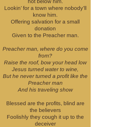
hot below him.
Lookin’ for a town where nobody’ll
know him.
Offering salvation for a small
donation
Given to the Preacher man.
Preacher man, where do you come
from?
Raise the roof, bow your head low
Jesus turned water to wine,
But he never turned a profit like the
Preacher man
And his traveling show
Blessed are the profits, blind are
the believers
Foolishly they cough it up to the
deceiver