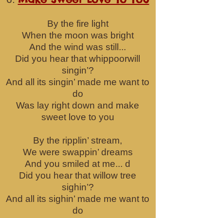
By the fire light
When the moon was bright
And the wind was still...
Did you hear tha
t whippoorwill
singin’?
And all its singin’ made me want to
do
Was lay right down and make
sweet love to you
By the ripplin’ stream,
We were swappin’ dreams
And you smiled at me... d
Did you hear that willow tree
sighin’?
And all its sighin’ made me want to
do