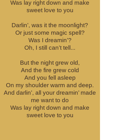
Was lay right down and make
sweet love to you
Darlin’, was it the moonlight?
Or just some magic spell?
Was I dreamin’?
Oh, I still can’t tell...
But the night grew old,
And the fire grew cold
And you fell asleep
On my shoulder warm and deep.
And darlin’, all your dreamin’ made
me want to do
Was lay right down and make
sweet love to you