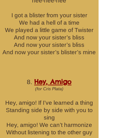
hee-hee-hee
I got a blister from your sister
We had a hell of a time
We played a little game of Twister
And now your sister’s bliss
And now your sister’s bliss
And now your sister’s blister’s mine
Hey, Amigo
8.
(for Cris Plata)
Hey, amigo! If I’ve learned a thing
Standing side by side with you to
sing
Hey, amigo! We can’t harmonize
Without listening to the other guy