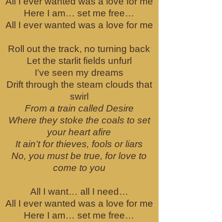
All I ever wanted was a love for me
Here I am… set me free…
All I ever wanted was a love for me
Roll out the track, no turning back
Let the starlit fields unfurl
I’ve seen my dreams
Drift through the steam clouds that
swirl
From a train called Desire
Where they stoke the coals to set
your heart afire
It ain’t for thieves, fools or liars
No, you must be true, for love to
come to you
All I want… all I need…
All I ever wanted was a love for me
Here I am… set me free…