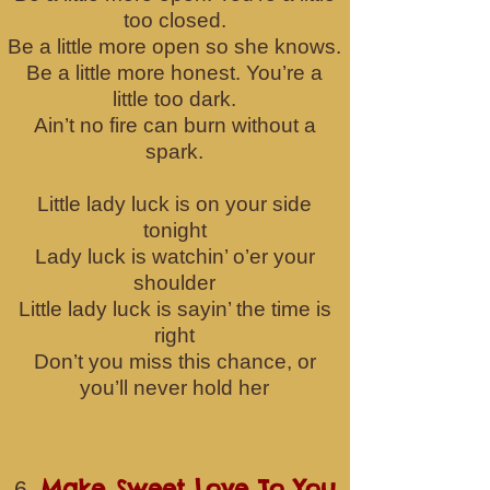
too closed.
Be a little more open so she knows.
Be a little more honest. You’re a
little too dark.
Ain’t no fire can burn without a
spark.
Little lady luck is on your side
tonight
Lady luck is watchin’ o’er your
shoulder
Little lady luck is sayin’ the time is
right
Don’t you miss this chance, or
you’ll never hold her
Make Sweet Love To You
6.